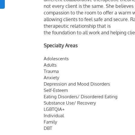
not every client is the same. She believe
compassion to the room to offer a warm 
allowing clients to feel safe and secure. R
therapeutic relationship that is
the foundation to all work and helping clie
Specialty Areas
Adolescents
Adults
Trauma
Anxiety
Depression and Mood Disorders
Self-Esteem
Eating Disorders/ Disordered Eating
Substance Use/ Recovery
LGBTQIA+
Individual
Family
DBT