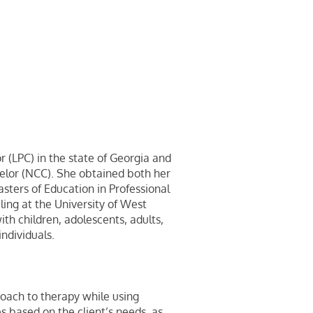
r (LPC) in the state of Georgia and
selor (NCC). She obtained both her
sters of Education in Professional
ling at the University of West
th children, adolescents, adults,
individuals.
oach to therapy while using
es based on the client’s needs, as