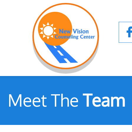
Meet The
Team