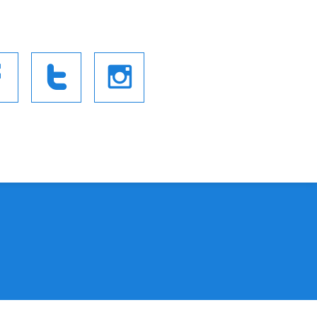


