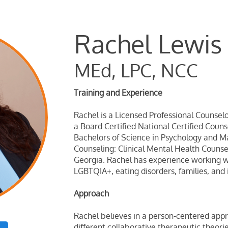
​Rachel Lewis
MEd, LPC, NCC
Training and Experience
Rachel is a Licensed Professional Counselo
a Board Certified National Certified Coun
Bachelors of Science in Psychology and Ma
Counseling: Clinical Mental Health Counse
Georgia. Rachel has experience working wi
LGBTQIA+, eating disorders, families, and 
Approach
Rachel believes in a person-centered appr
different collaborative therapeutic theori