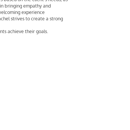
s in bringing empathy and
welcoming experience
achel strives to create a strong
nts achieve their goals.